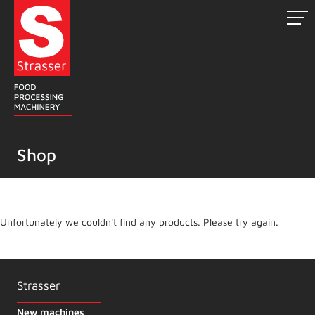
Skip
to
content
Shop
Unfortunately we couldn't find any products. Please try again.
Strasser
New machines