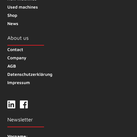
Used machines
Shop
News
About us
Contact
Company
AGB
Datenschutzerklärung
Impressum
Newsletter
Vorname: