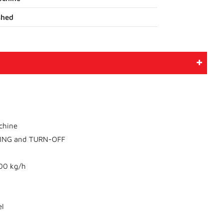
shed
achine
NING and TURN-OFF
200 kg/h
el