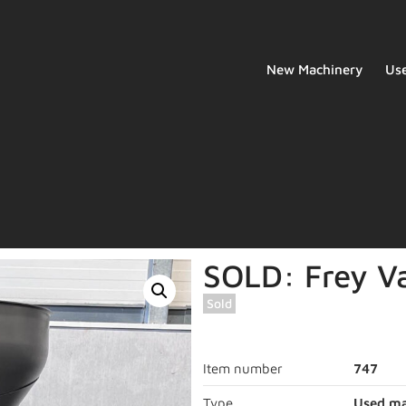
New Machinery
Us
SOLD: Frey Va
Sold
Item number
747
Type
Used ma