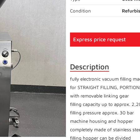
Condition
Refurbi
Express price request
Description
fully electronic vacuum filling m
for STRAIGHT FILLING, PORTIO
with removable linking gear
filling capacity up to approx. 2,
filling pressure approx. 30 bar
machine housing and hopper
completely made of stainless ste
filling hopper can be divided