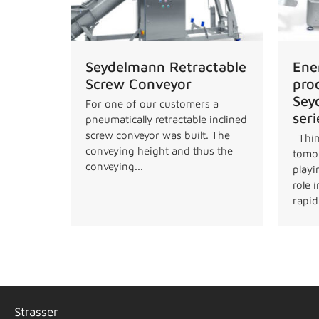
Seydelmann Retractable
Ene
Screw Conveyor
pro
Sey
For one of our customers a
seri
pneumatically retractable inclined
screw conveyor was built. The
Thin
conveying height and thus the
tomor
conveying...
playi
role 
rapidl
Strasser