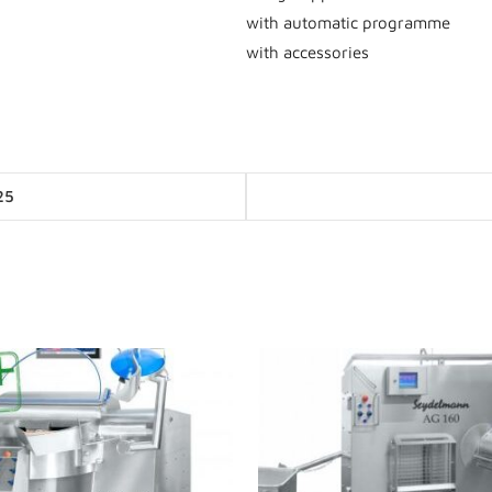
with automatic programme
with accessories
Posts
25
navigation