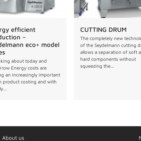
rgy efficient
CUTTING DRUM
duction –
The completely new techno
delmann eco+ model
of the Seydelmann cutting 
es
allows a separation of soft 
hard components without
king about today and
squeezing the...
row Energy costs are
ng an increasingly important
in product costing and with
y...
About us