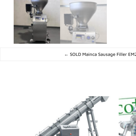
Posts
← SOLD Mainca Sausage Filler EM
navigation
News