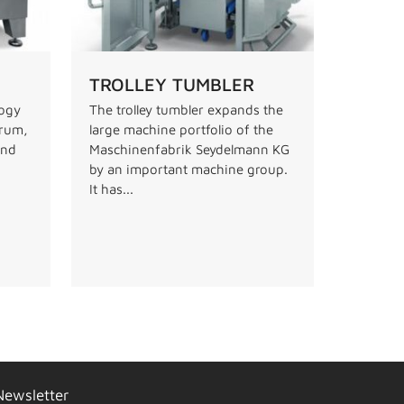
TROLLEY TUMBLER
logy
The trolley tumbler expands the
drum,
large machine portfolio of the
and
Maschinenfabrik Seydelmann KG
by an important machine group.
It has...
Newsletter