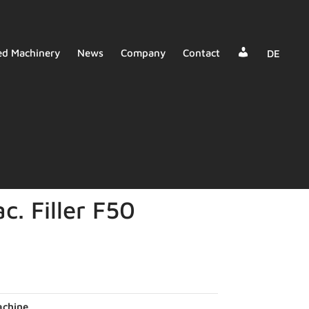
Dealer
ed Machinery
News
Company
Contact
DE
Login
c. Filler F50
chine