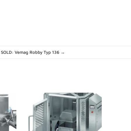
SOLD: Vemag Robby Typ 136 →