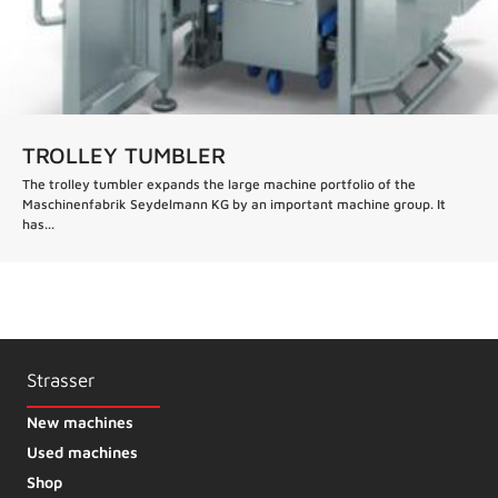
TROLLEY TUMBLER
The trolley tumbler expands the large machine portfolio of the
Maschinenfabrik Seydelmann KG by an important machine group. It
has...
Strasser
New machines
Used machines
Shop