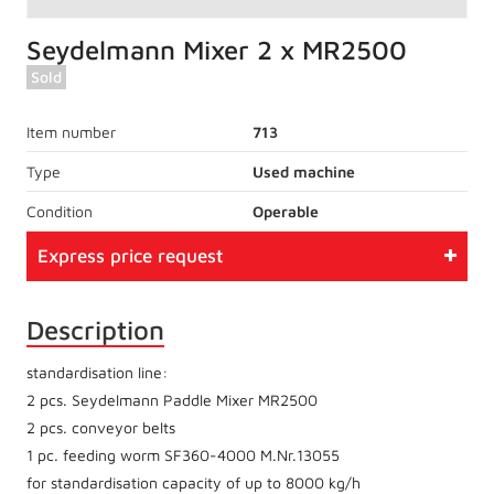
Seydelmann Mixer 2 x MR2500
Sold
Item number
713
Type
Used machine
Condition
Operable
Express price request
Description
standardisation line:
2 pcs. Seydelmann Paddle Mixer MR2500
2 pcs. conveyor belts
1 pc. feeding worm SF360-4000 M.Nr.13055
for standardisation capacity of up to 8000 kg/h