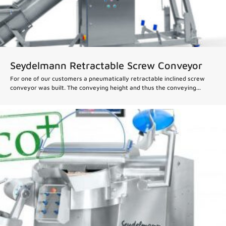
Seydelmann Retractable Screw Conveyor
For one of our customers a pneumatically retractable inclined screw
conveyor was built. The conveying height and thus the conveying...