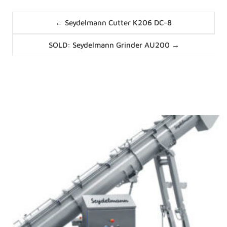
Posts
← Seydelmann Cutter K206 DC-8
navigation
Posts
SOLD: Seydelmann Grinder AU200 →
navigation
News