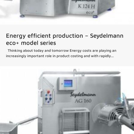
Energy efficient production – Seydelmann
eco+ model series
Thinking about today and tomorrow Energy costs are playing an
increasingly important role in product costing and with rapidly...