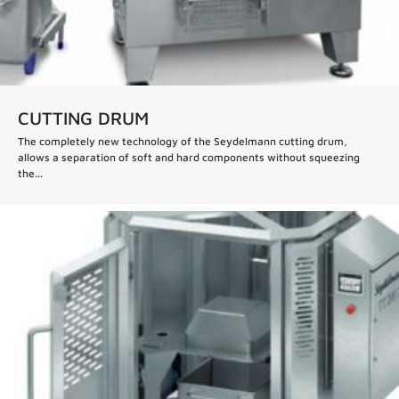
CUTTING DRUM
The completely new technology of the Seydelmann cutting drum,
allows a separation of soft and hard components without squeezing
the...