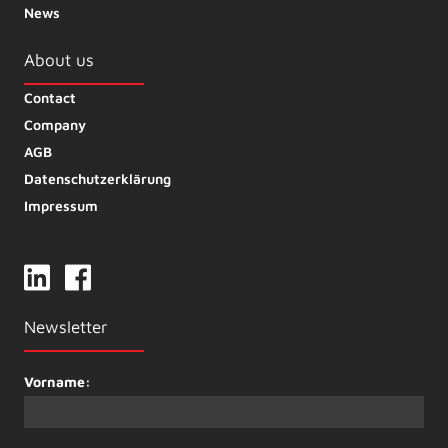
News
About us
Contact
Company
AGB
Datenschutzerklärung
Impressum
Newsletter
Vorname: