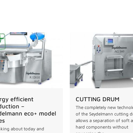
rgy efficient
CUTTING DRUM
duction –
The completely new techno
delmann eco+ model
of the Seydelmann cutting 
es
allows a separation of soft 
hard components without
king about today and