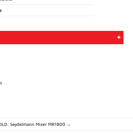
e
kW
OLD: Seydelmann Mixer MR1800 →