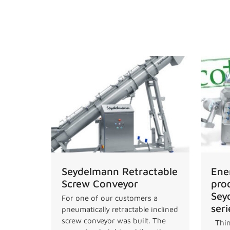
News
Seydelmann Retractable
Ene
Screw Conveyor
pro
Sey
For one of our customers a
seri
pneumatically retractable inclined
screw conveyor was built. The
Thin