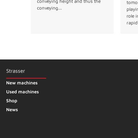
conveying height and thus the
tomor
conveying...
playi
role 
rapidl
Strasser
New machines
Used machines
Shop
News