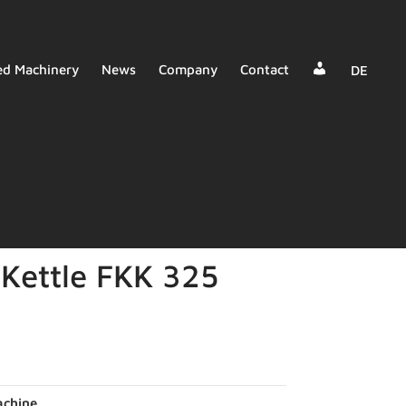
Dealer
ed Machinery
News
Company
Contact
DE
Login
Kettle FKK 325
chine