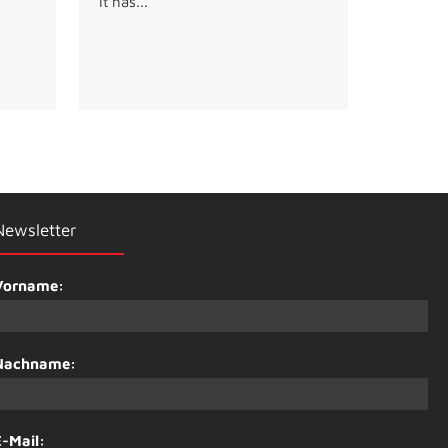
It has...
Newsletter
Vorname:
Nachname:
E-Mail: