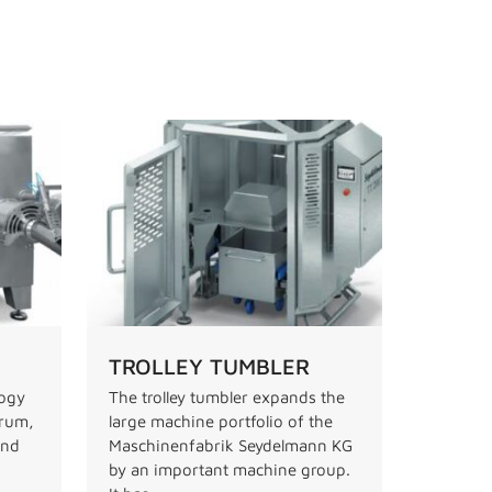
TROLLEY TUMBLER
logy
The trolley tumbler expands the
drum,
large machine portfolio of the
and
Maschinenfabrik Seydelmann KG
by an important machine group.