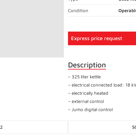
Condition
Operabl
Express price request
Description
– 325 liter kettle
– electrical connected load: 18 
– electrically heated
– external control
– Jumo digital control
Posts
-2
S
navigation