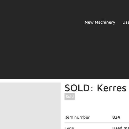
New Machinery
Us
SOLD: Kerres 
Sold
Item number
824
Type
Used ma