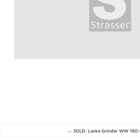
Posts
← SOLD: Laska Grinder WW 160
navigation