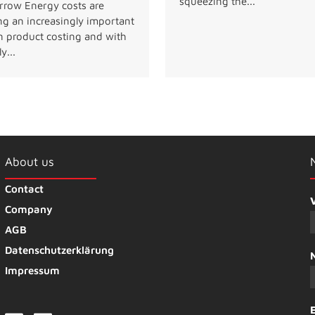
squeezing the...
row Energy costs are
ng an increasingly important
in product costing and with
y...
About us
Contact
Company
AGB
Datenschutzerklärung
Impressum