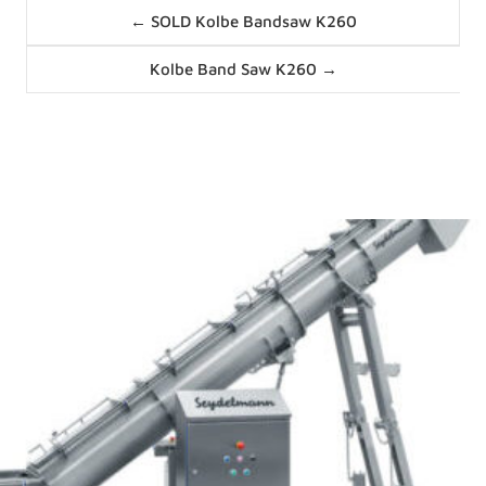
Posts
← SOLD Kolbe Bandsaw K260
navigation
Posts
Kolbe Band Saw K260 →
navigation
News