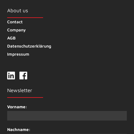
About us
Contact
Company
AGB
Datenschutzerklärung
Impressum
Newsletter
Vorname:
Nachname: