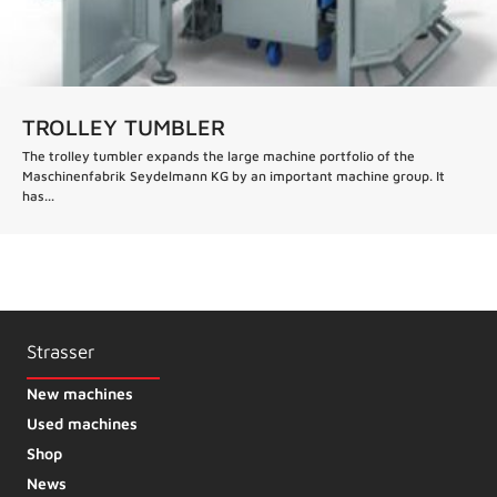
TROLLEY TUMBLER
The trolley tumbler expands the large machine portfolio of the
Maschinenfabrik Seydelmann KG by an important machine group. It
has...
Strasser
New machines
Used machines
Shop
News