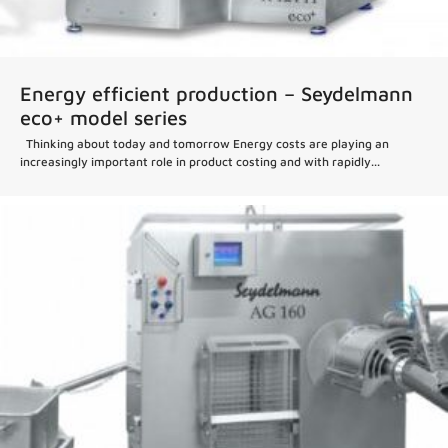
Energy efficient production – Seydelmann
eco+ model series
Thinking about today and tomorrow Energy costs are playing an
increasingly important role in product costing and with rapidly...