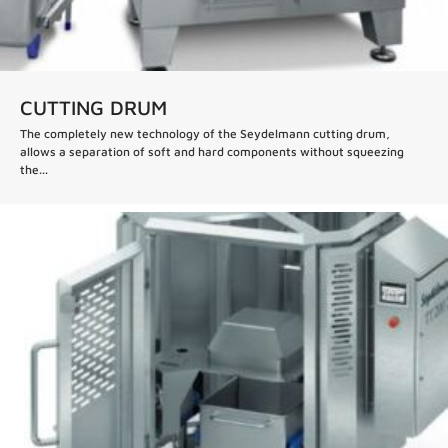
CUTTING DRUM
The completely new technology of the Seydelmann cutting drum,
allows a separation of soft and hard components without squeezing
the...