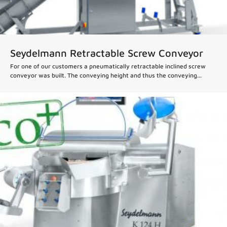
Seydelmann Retractable Screw Conveyor
For one of our customers a pneumatically retractable inclined screw
conveyor was built. The conveying height and thus the conveying...