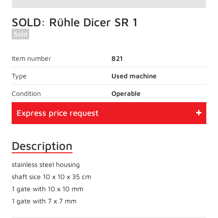
SOLD: Rühle Dicer SR 1
Sold
Item number
821
Type
Used machine
Condition
Operable
Express price request
Description
stainless steel housing
shaft sice 10 x 10 x 35 cm
1 gate with 10 x 10 mm
1 gate with 7 x 7 mm