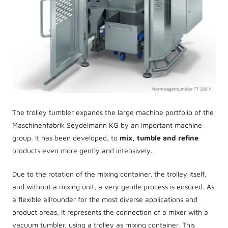
The trolley tumbler expands the large machine portfolio of the
Maschinenfabrik Seydelmann KG by an important machine
group. It has been developed, to
mix, tumble and refine
products even more gently and intensively.
Due to the rotation of the mixing container, the trolley itself,
and without a mixing unit, a very gentle process is ensured. As
a flexible allrounder for the most diverse applications and
product areas, it represents the connection of a mixer with a
vacuum tumbler, using a trolley as mixing container. This