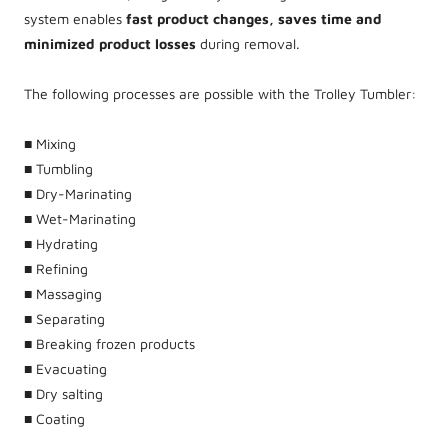
system enables
fast product changes, saves time and
minimized product losses
during removal.
The following processes are possible with the Trolley Tumbler:
■ Mixing
■ Tumbling
■ Dry-Marinating
■ Wet-Marinating
■ Hydrating
■ Refining
■ Massaging
■ Separating
■ Breaking frozen products
■ Evacuating
■ Dry salting
■ Coating