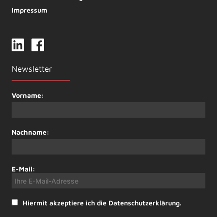
Impressum
Newsletter
Vorname:
Nachname:
E-Mail:
Hiermit akzeptiere ich die Datenschutzerklärung.