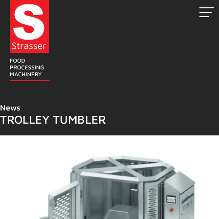
Skip
to
content
News
TROLLEY TUMBLER