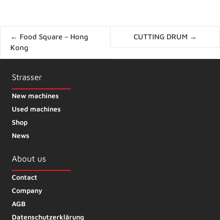
Posts
← Food Square – Hong
CUTTING DRUM →
navigation
Kong
Strasser
New machines
Used machines
Shop
News
About us
Contact
Company
AGB
Datenschutzerklärung