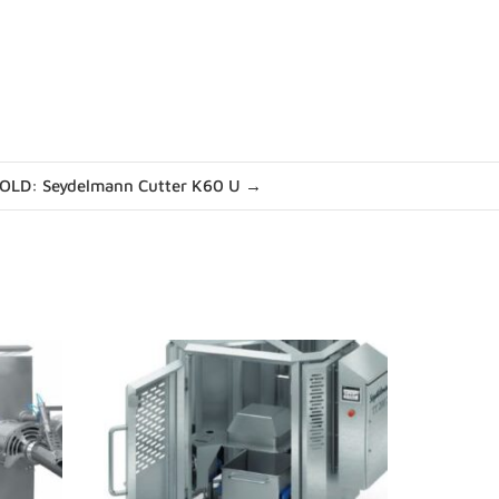
OLD: Seydelmann Cutter K60 U →