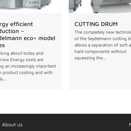
rgy efficient
CUTTING DRUM
duction –
The completely new techno
delmann eco+ model
of the Seydelmann cutting 
es
allows a separation of soft 
hard components without
king about today and
squeezing the...
row Energy costs are
ng an increasingly important
in product costing and with
y...
About us