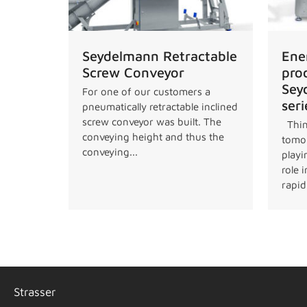
Seydelmann Retractable
Ene
Screw Conveyor
pro
Sey
For one of our customers a
seri
pneumatically retractable inclined
screw conveyor was built. The
Thin
conveying height and thus the
tomor
conveying...
playi
role 
rapidl
Strasser