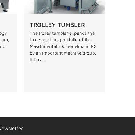
TROLLEY TUMBLER
logy
The trolley tumbler expands the
drum,
large machine portfolio of the
and
Maschinenfabrik Seydelmann KG
by an important machine group.
It has...
Newsletter