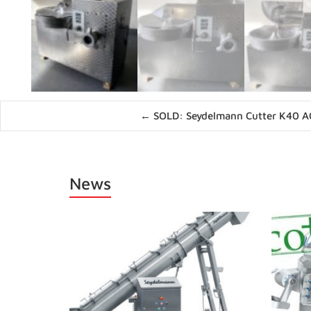
Posts
← SOLD: Seydelmann Cutter K40 A
navigation
News