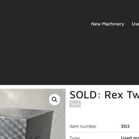
New Machinery
Us
SOLD: Rex Tw
Sold
Item number
503
Type
Used ma