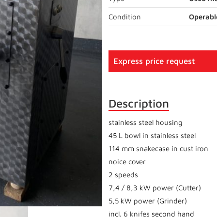
Condition
Operabl
Express price request
Description
stainless steel housing
45 L bowl in stainless steel
114 mm snakecase in cust iron
noice cover
2 speeds
7,4 / 8,3 kW power (Cutter)
5,5 kW power (Grinder)
incl. 6 knifes second hand