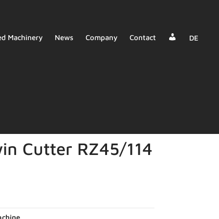
Dealer
ed Machinery
News
Company
Contact
DE
Login
in Cutter RZ45/114
chine