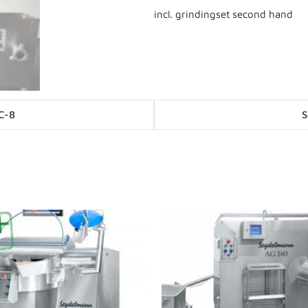
incl. grindingset second hand
Posts
C-8
S
navigation