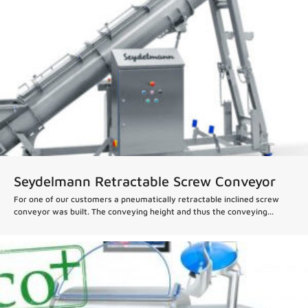
Seydelmann Retractable Screw Conveyor
For one of our customers a pneumatically retractable inclined screw
conveyor was built. The conveying height and thus the conveying...