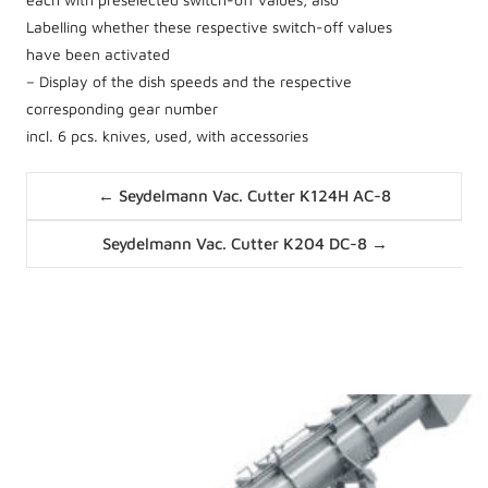
Labelling whether these respective switch-off values
have been activated
– Display of the dish speeds and the respective
corresponding gear number
incl. 6 pcs. knives, used, with accessories
Posts
← Seydelmann Vac. Cutter K124H AC-8
navigation
Posts
Seydelmann Vac. Cutter K204 DC-8 →
navigation
News