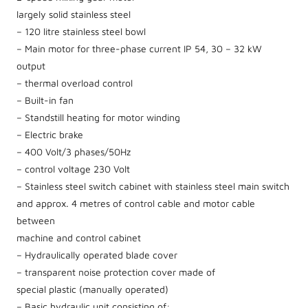
largely solid stainless steel
– 120 litre stainless steel bowl
– Main motor for three-phase current IP 54, 30 – 32 kW
output
– thermal overload control
– Built-in fan
– Standstill heating for motor winding
– Electric brake
– 400 Volt/3 phases/50Hz
– control voltage 230 Volt
– Stainless steel switch cabinet with stainless steel main switch
and approx. 4 metres of control cable and motor cable
between
machine and control cabinet
– Hydraulically operated blade cover
– transparent noise protection cover made of
special plastic (manually operated)
– Basic hydraulic unit consisting of: