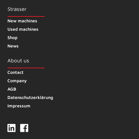
Strasser
New machines
Used machines
Shop
News
About us
Contact
Company
AGB
Datenschutzerklärung
Impressum