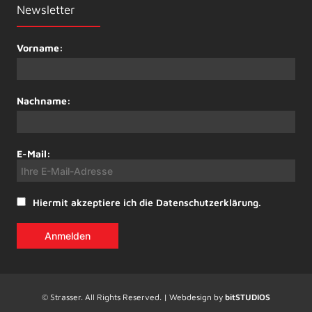
Newsletter
Vorname:
Nachname:
E-Mail:
Hiermit akzeptiere ich die Datenschutzerklärung.
© Strasser. All Rights Reserved. | Webdesign by
bitSTUDIOS