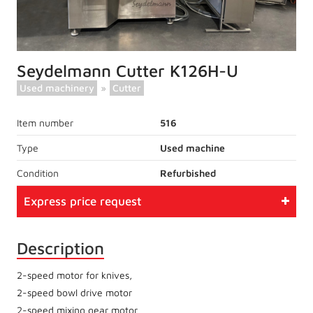
Seydelmann Cutter K126H-U
Used machinery
»
Cutter
Item number
516
Type
Used machine
Condition
Refurbished
Express price request
Description
2-speed motor for knives,
2-speed bowl drive motor
2-speed mixing gear motor