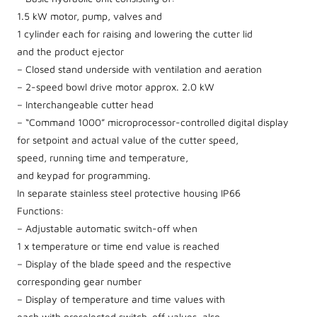
1.5 kW motor, pump, valves and
1 cylinder each for raising and lowering the cutter lid
and the product ejector
– Closed stand underside with ventilation and aeration
– 2-speed bowl drive motor approx. 2.0 kW
– Interchangeable cutter head
– “Command 1000” microprocessor-controlled digital display
for setpoint and actual value of the cutter speed,
speed, running time and temperature,
and keypad for programming.
In separate stainless steel protective housing IP66
Functions:
– Adjustable automatic switch-off when
1 x temperature or time end value is reached
– Display of the blade speed and the respective
corresponding gear number
– Display of temperature and time values with
each with preselected switch-off values, also