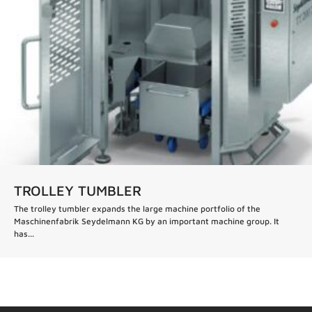
TROLLEY TUMBLER
The trolley tumbler expands the large machine portfolio of the
Maschinenfabrik Seydelmann KG by an important machine group. It
has...