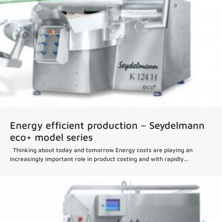
Energy efficient production – Seydelmann
eco+ model series
Thinking about today and tomorrow Energy costs are playing an
increasingly important role in product costing and with rapidly...