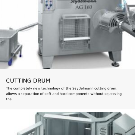
CUTTING DRUM
The completely new technology of the Seydelmann cutting drum,
allows a separation of soft and hard components without squeezing
the...