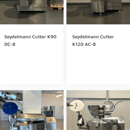
Seydelmann Cutter K90
Seydelmann Cutter
DC-8
K120 AC-8