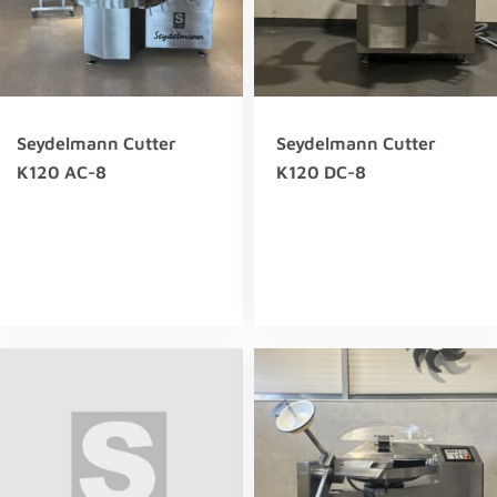
Seydelmann Cutter
Seydelmann Cutter
K120 AC-8
K120 DC-8