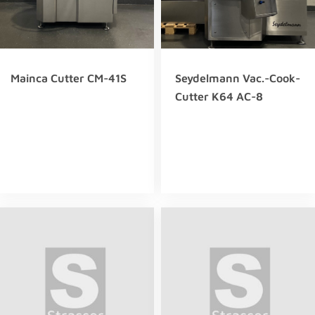
Mainca Cutter CM-41S
Seydelmann Vac.-Cook-
Cutter K64 AC-8