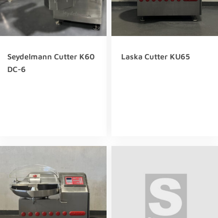
Seydelmann Cutter K60
Laska Cutter KU65
DC-6