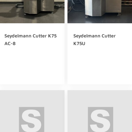
Seydelmann Cutter K75
Seydelmann Cutter
AC-8
K75U