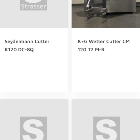
Seydelmann Cutter
K+G Wetter Cutter CM
K120 DC-8Q
120 T2 M-R