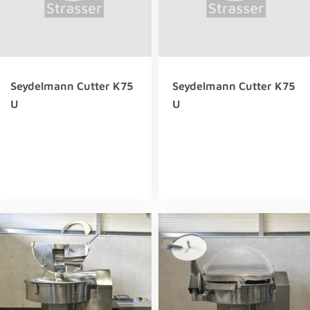
Seydelmann Cutter K75
Seydelmann Cutter K75
U
U