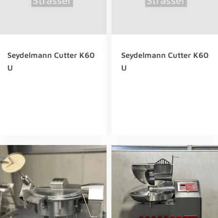
Seydelmann Cutter K60
Seydelmann Cutter K60
U
U