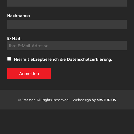
Nachname:
E-Mail:
Hiermit akzeptiere ich die Datenschutzerklärung.
© Strasser. All Rights Reserved. | Webdesign by
bitSTUDIOS