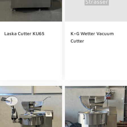
Laska Cutter KU65
K+G Wetter Vacuum
Cutter