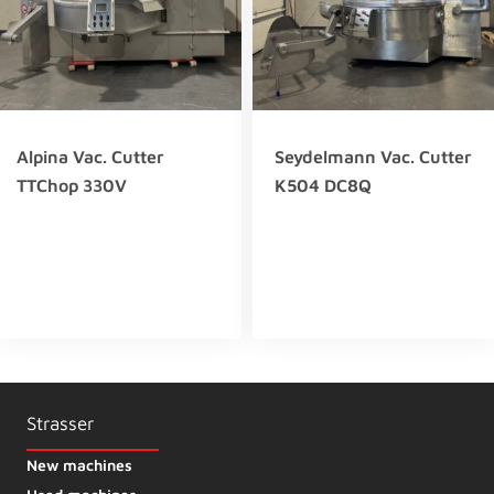
Alpina Vac. Cutter
Seydelmann Vac. Cutter
TTChop 330V
K504 DC8Q
Strasser
New machines