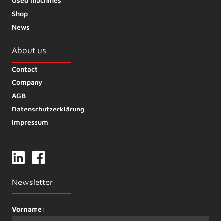
Used machines
Shop
News
About us
Contact
Company
AGB
Datenschutzerklärung
Impressum
Newsletter
Vorname: