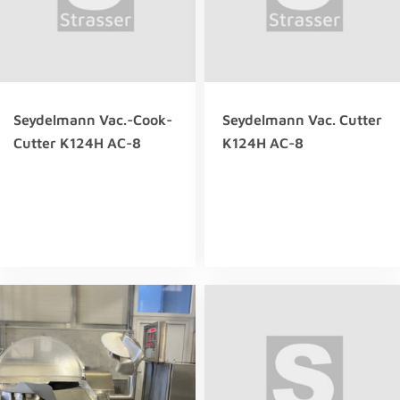
Seydelmann Vac.-Cook-
Seydelmann Vac. Cutter
Cutter K124H AC-8
K124H AC-8