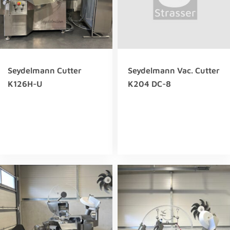
Seydelmann Cutter
Seydelmann Vac. Cutter
K126H-U
K204 DC-8