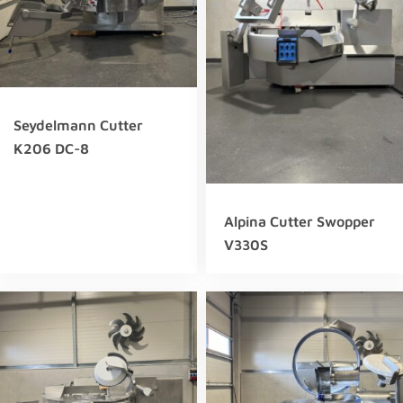
Seydelmann Cutter
K206 DC-8
Alpina Cutter Swopper
V330S