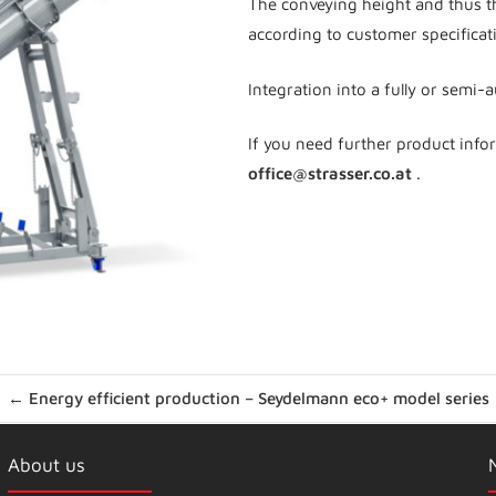
The conveying height and thus t
according to customer specificat
Integration into a fully or semi-
If you need further product info
office@strasser.co.at
.
← Energy efficient production – Seydelmann eco+ model series
About us