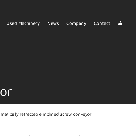
Deale
Used Machinery
News
Company
Contact
Login
or
atically retractable inclined screw conveyor