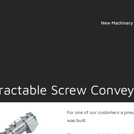
New Machinery
ractable Screw Convey
For one of our customers a pneum
was built.