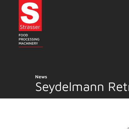
Skip
to
content
News
Seydelmann Ret