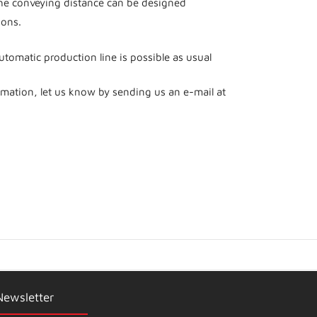
he conveying distance can be designed
ions.
automatic production line is possible as usual
rmation, let us know by sending us an e-mail at
Newsletter