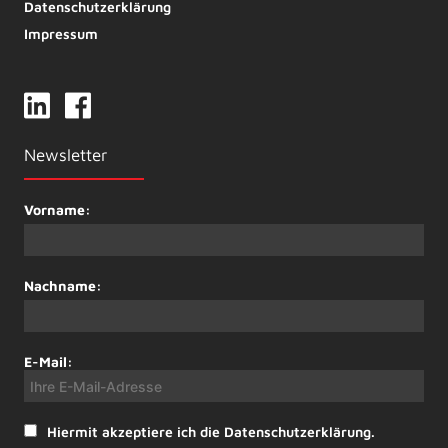
Datenschutzerklärung
Impressum
Newsletter
Vorname:
Nachname:
E-Mail:
Hiermit akzeptiere ich die Datenschutzerklärung.