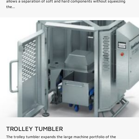
allows a separation of soft and hard components without squeezing
the...
TROLLEY TUMBLER
The trolley tumbler expands the large machine portfolio of the