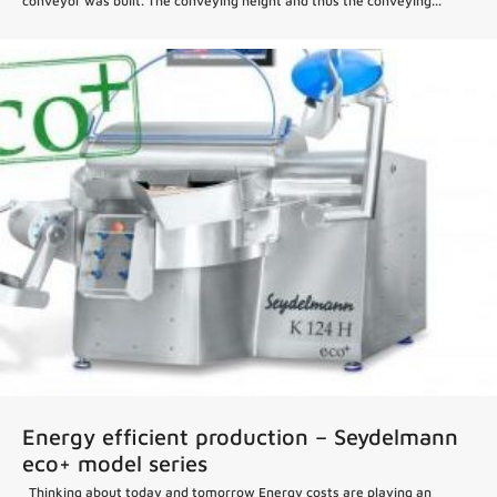
conveyor was built. The conveying height and thus the conveying...
Energy efficient production – Seydelmann
eco+ model series
Thinking about today and tomorrow Energy costs are playing an