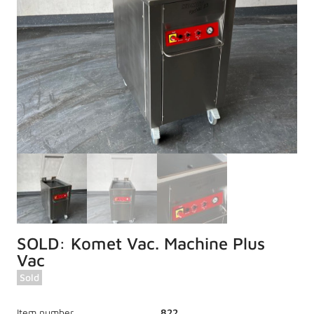
SOLD: Komet Vac. Machine Plus
Vac
Sold
Item number
822