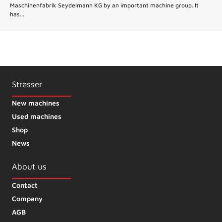
Maschinenfabrik Seydelmann KG by an important machine group. It
has...
Strasser
New machines
Used machines
Shop
News
About us
Contact
Company
AGB