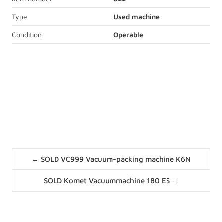
Type
Used machine
Condition
Operable
Express price request
Description
stainless steel housing
Posts
1 seal belt with 43 cm
← SOLD VC999 Vacuum-packing machine K6N
navigation
1,5 kW, 400V, 50Hz
Posts
SOLD Komet Vacuummachine 180 ES →
navigation