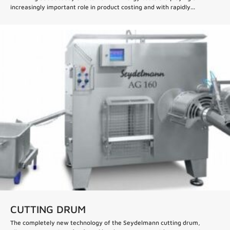
increasingly important role in product costing and with rapidly...
CUTTING DRUM
The completely new technology of the Seydelmann cutting drum,