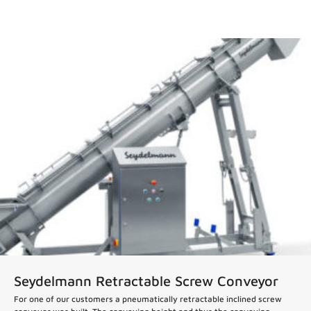
News
Seydelmann Retractable Screw Conveyor
For one of our customers a pneumatically retractable inclined screw