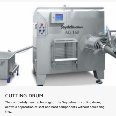
CUTTING DRUM
The completely new technology of the Seydelmann cutting drum,
allows a separation of soft and hard components without squeezing
the...