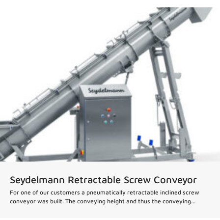
News
Seydelmann Retractable Screw Conveyor
For one of our customers a pneumatically retractable inclined screw
conveyor was built. The conveying height and thus the conveying...