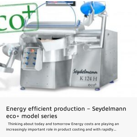
Energy efficient production – Seydelmann
eco+ model series
Thinking about today and tomorrow Energy costs are playing an
increasingly important role in product costing and with rapidly...