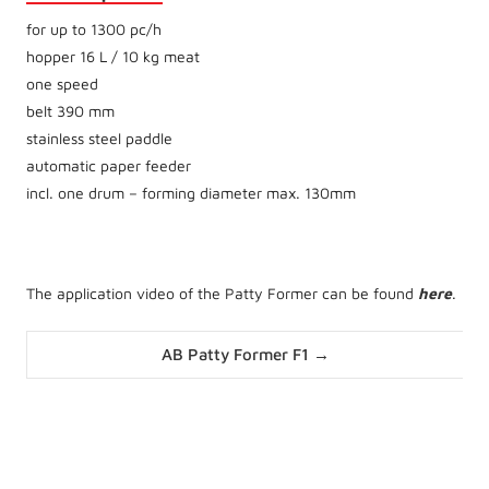
for up to 1300 pc/h
hopper 16 L / 10 kg meat
one speed
belt 390 mm
stainless steel paddle
automatic paper feeder
incl. one drum – forming diameter max. 130mm
The application video of the Patty Former can be found
here
.
Posts
AB Patty Former F1 →
navigation