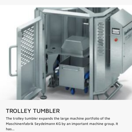
TROLLEY TUMBLER
The trolley tumbler expands the large machine portfolio of the
Maschinenfabrik Seydelmann KG by an important machine group. It
has...