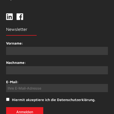
Newsletter
Vorname:
Nachname:
E-Mail:
Hiermit akzeptiere ich die Datenschutzerklärung.