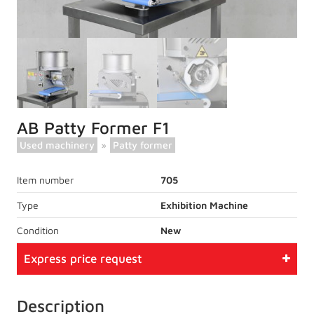
AB Patty Former F1
Used machinery
»
Patty former
Item number
705
Type
Exhibition Machine
Condition
New
Express price request
Description