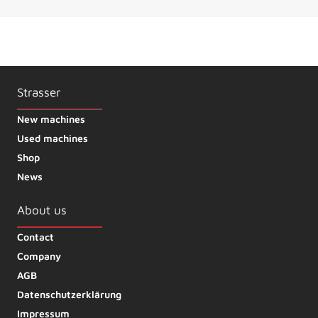
Strasser
New machines
Used machines
Shop
News
About us
Contact
Company
AGB
Datenschutzerklärung
Impressum